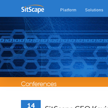
Platform
Solutions
Conferences
14