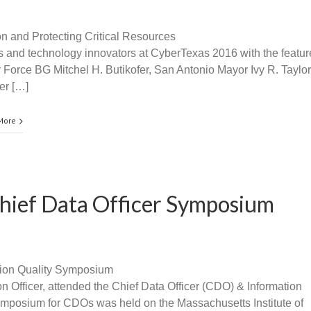
 and Protecting Critical Resources
s and technology innovators at CyberTexas 2016 with the featu
Force BG Mitchel H. Butikofer, San Antonio Mayor Ivy R. Taylor
er […]
More
Chief Data Officer Symposium
tion Quality Symposium
n Officer, attended the Chief Data Officer (CDO) & Information
mposium for CDOs was held on the Massachusetts Institute of