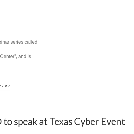
inar series called
Center”, and is
More
 to speak at Texas Cyber Event