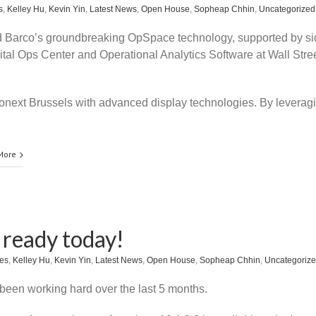
s
,
Kelley Hu
,
Kevin Yin
,
Latest News
,
Open House
,
Sopheap Chhin
,
Uncategorized
Barco’s groundbreaking OpSpace technology, supported by si
ital Ops Center and Operational Analytics Software at Wall Stree
uronext Brussels with advanced display technologies. By leverag
More
s ready today!
es
,
Kelley Hu
,
Kevin Yin
,
Latest News
,
Open House
,
Sopheap Chhin
,
Uncategoriz
een working hard over the last 5 months.