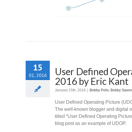
hhin
Uncategorized
15
User Defined Opera
01, 2016
2016 by Eric Kant
January 15th, 2016
|
Bobby Polis
,
Bobby Saxon
User Defined Operating Picture (UDOP
The well-known blogger and digital o
titled “User Defined Operating Pictur
blog post as an example of UDOP.