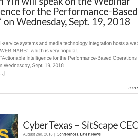
 Yin will speak on the Webinar
igence for the Performance-Based
” on Wednesday, Sept. 19, 2018
full-service systems and media technology integration hosts a web
INARS”, which is very popular.
 “Actionable Intelligence for the Performance-Based Operations 
n Wednesday, Sept. 19, 2018
[…]
Read 
CyberTexas – SitScape CEO
August 2nd, 2016
|
Conferences
,
Latest News