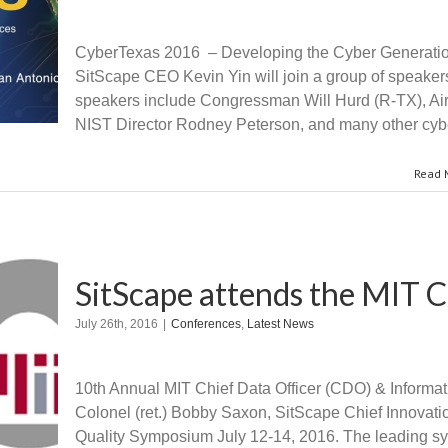
CyberTexas 2016 – Developing the Cyber Generation
SitScape CEO Kevin Yin will join a group of speaker
speakers include Congressman Will Hurd (R-TX), Air 
NIST Director Rodney Peterson, and many other cyb
Read 
SitScape attends the MIT 
July 26th, 2016
|
Conferences
,
Latest News
10th Annual MIT Chief Data Officer (CDO) & Informa
Colonel (ret.) Bobby Saxon, SitScape Chief Innovatio
Quality Symposium July 12-14, 2016. The leading sy