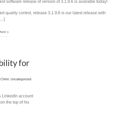
est software release of version of 3.1.9.6 is available today!
 quality control, release 3.1.9.6 is our latest release with
[…]
More
ility for
 Chhin
,
Uncategorized
is LinkedIn account
on the top of his