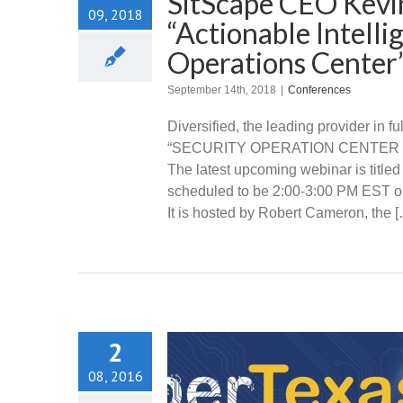
SitScape CEO Kevin
09, 2018
“Actionable Intell
Operations Center
September 14th, 2018
|
Conferences
Diversified, the leading provider in 
“SECURITY OPERATION CENTER WEB
The latest upcoming webinar is titled
scheduled to be 2:00-3:00 PM EST o
It is hosted by Robert Cameron, the 
2
08, 2016