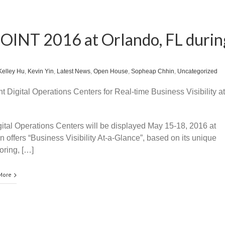
EOINT 2016 at Orlando, FL durin
Kelley Hu
,
Kevin Yin
,
Latest News
,
Open House
,
Sopheap Chhin
,
Uncategorized
t Digital Operations Centers for Real-time Business Visibility at
gital Operations Centers will be displayed May 15-18, 2016 at
offers “Business Visibility At-a-Glance”, based on its unique
oring, […]
More