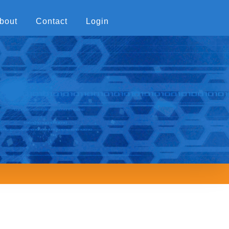
bout
Contact
Login