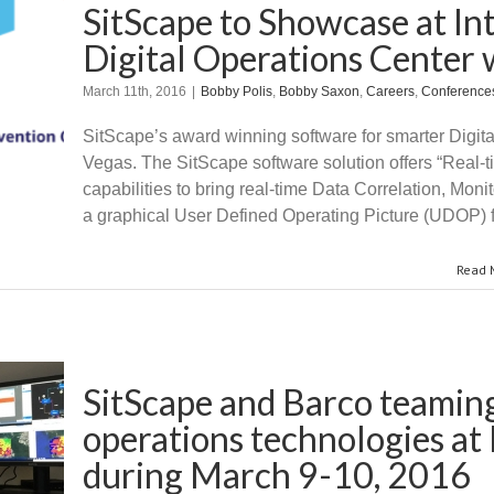
SitScape to Showcase at In
Digital Operations Center w
March 11th, 2016
|
Bobby Polis
,
Bobby Saxon
,
Careers
,
Conference
SitScape’s award winning software for smarter Digita
Vegas. The SitScape software solution offers “Real-t
capabilities to bring real-time Data Correlation, Mon
a graphical User Defined Operating Picture (UDOP) f
Read 
SitScape and Barco teaming
operations technologies a
during March 9-10, 2016