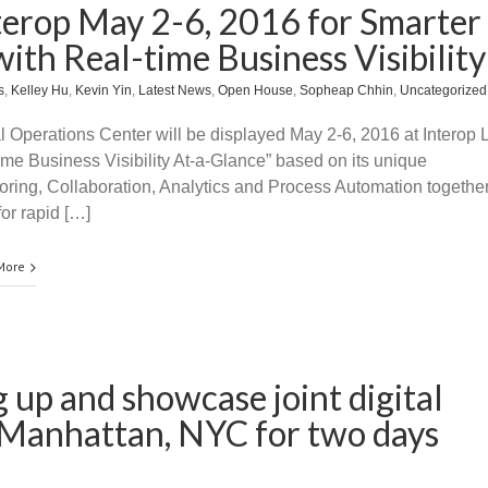
terop May 2-6, 2016 for Smarter
ith Real-time Business Visibility
s
,
Kelley Hu
,
Kevin Yin
,
Latest News
,
Open House
,
Sopheap Chhin
,
Uncategorized
l Operations Center will be displayed May 2-6, 2016 at Interop 
ime Business Visibility At-a-Glance” based on its unique
itoring, Collaboration, Analytics and Process Automation together
or rapid […]
More
 up and showcase joint digital
t Manhattan, NYC for two days