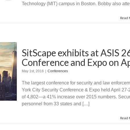
Technology (MIT) campus in Boston. Bobby also atte
Read 
SitScape exhibits at ASIS 
Conference and Expo​​ on A
May 1st, 2016
|
Conferences
The largest conference for security and law enforce
York City Security Conference & Expo held April 27-28
of 4,802—a 41% increase over 2015 numbers. Securit
personnel from 33 states and […]
Read 