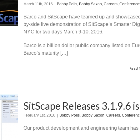
March 11th, 2016
|
Bobby Polis
,
Bobby Saxon
,
Careers
,
Conference
Barco and SitScape have teamed up and showcased 
by-side live demonstration of SitScape’s Smarter Dig
NYC for two days March 9-10, 2016.
Barco is a billion dollar public company listed on E
Barco’s maturity […]
Read 
SitScape Releases 3.1.9.6 i
February 1st, 2016
|
Bobby Polis
,
Bobby Saxon
,
Careers
,
Conferenc
Our product development and engineering team has b