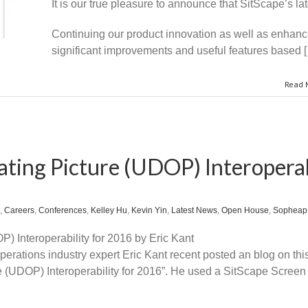
It is our true pleasure to announce that SitScape’s lat
Continuing our product innovation as well as enhanced
significant improvements and useful features based 
Read 
ting Picture (UDOP) Interoperab
,
Careers
,
Conferences
,
Kelley Hu
,
Kevin Yin
,
Latest News
,
Open House
,
Sopheap
) Interoperability for 2016 by Eric Kant
perations industry expert Eric Kant recent posted an blog on th
e (UDOP) Interoperability for 2016”. He used a SitScape Screen 