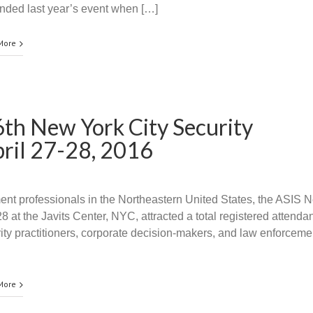
nded last year’s event when […]
More
26th New York City Security
pril 27-28, 2016
ment professionals in the Northeastern United States, the ASIS 
 at the Javits Center, NYC, attracted a total registered attenda
y practitioners, corporate decision-makers, and law enforceme
More