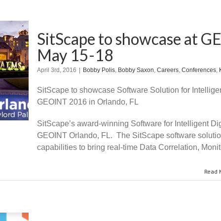
SitScape to showcase at G
May 15-18
April 3rd, 2016
|
Bobby Polis
,
Bobby Saxon
,
Careers
,
Conferences
,
SitScape to showcase Software Solution for Intelligen
GEOINT 2016 in Orlando, FL
SitScape’s award-winning Software for Intelligent Di
GEOINT Orlando, FL. The SitScape software solution 
capabilities to bring real-time Data Correlation, Monit
Read 