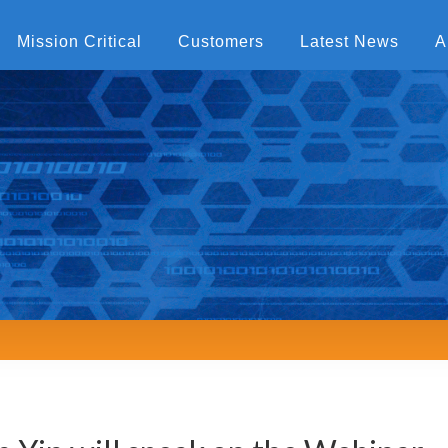
Mission Critical
Customers
Latest News
A