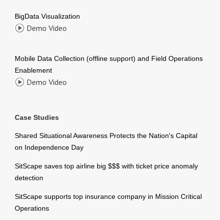
BigData Visualization
Demo Video
Mobile Data Collection (offline support) and Field Operations
Enablement
Demo Video
Case Studies
Shared Situational Awareness Protects the Nation's Capital
on Independence Day
SitScape saves top airline big $$$ with ticket price anomaly
detection
SitScape supports top insurance company in Mission Critical
Operations