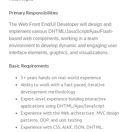
Primary Responsibilities
The Web Front End/UI Developer will design and
implement various DHTML/JavaScript/Ajax/Flash-
based web components, working in a team
environment to develop dynamic and engaging user
interface elements, graphics, and visualizations.
Basic Requirements
5+ years hands-on real-world experience
Ability to work with a fast-paced, iterative
development methodology
Expert-level experience building interactive
applications using DHTML/Ajax/JavaScript
Experience with the Web architecture, MVC design
patterns, OOP, and unit testing
Experience with CSS, AJAX, JSON, DHTML,