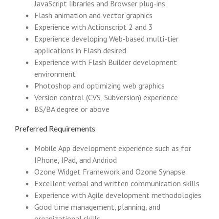
JavaScript libraries and Browser plug-ins
Flash animation and vector graphics
Experience with Actionscript 2 and 3
Experience developing Web-based multi-tier
applications in Flash desired
Experience with Flash Builder development
environment
Photoshop and optimizing web graphics
Version control (CVS, Subversion) experience
BS/BA degree or above
Preferred Requirements
Mobile App development experience such as for
IPhone, IPad, and Andriod
Ozone Widget Framework and Ozone Synapse
Excellent verbal and written communication skills
Experience with Agile development methodologies
Good time management, planning, and
organizational skills