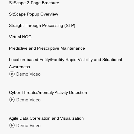
SitScape 2-Page Brochure
SitScape Popup Overview
Straight Through Processing (STP)
Virtual NOC
Predictive and Prescriptive Maintenance
Location-based Entity/Facility Rapid Visibility and Situational
Awareness
Demo Video
Cyber Threats/Anomaly Activity Detection
Demo Video
Agile Data Correlation and Visualization
Demo Video