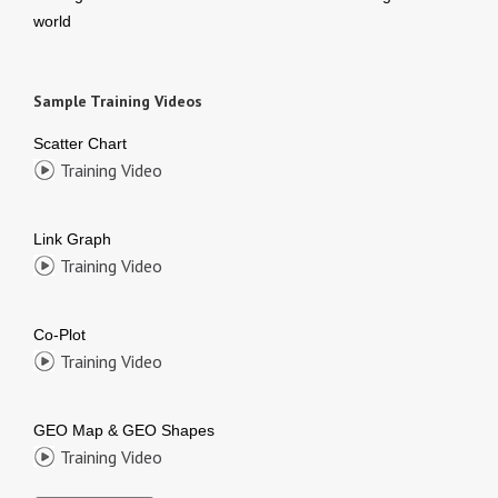
world
Sample Training Videos
Scatter Chart
Training Video
Link Graph
Training Video
Co-Plot
Training Video
GEO Map & GEO Shapes
Training Video