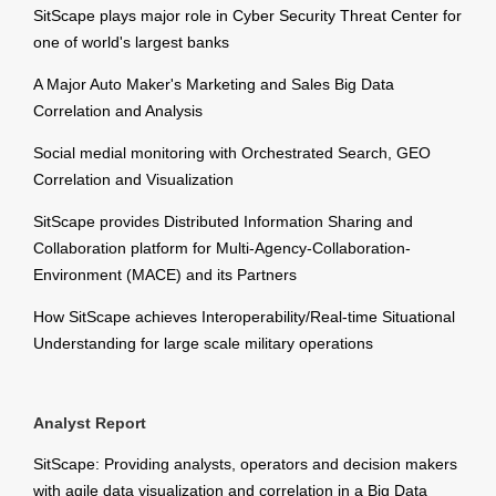
SitScape plays major role in Cyber Security Threat Center for
one of world's largest banks
A Major Auto Maker's Marketing and Sales Big Data
Correlation and Analysis
Social medial monitoring with Orchestrated Search, GEO
Correlation and Visualization
SitScape provides Distributed Information Sharing and
Collaboration platform for Multi-Agency-Collaboration-
Environment (MACE) and its Partners
How SitScape achieves Interoperability/Real-time Situational
Understanding for large scale military operations
Analyst Report
SitScape: Providing analysts, operators and decision makers
with agile data visualization and correlation in a Big Data