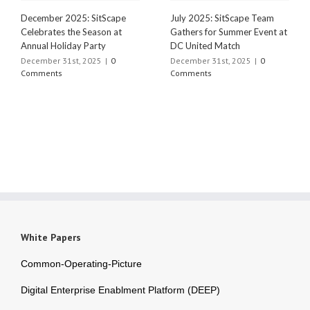
December 2025: SitScape
July 2025: SitScape Team
Celebrates the Season at
Gathers for Summer Event at
Annual Holiday Party
DC United Match
December 31st, 2025
|
0
December 31st, 2025
|
0
Comments
Comments
White Papers
Common-Operating-Picture
Digital Enterprise Enablment Platform (DEEP)