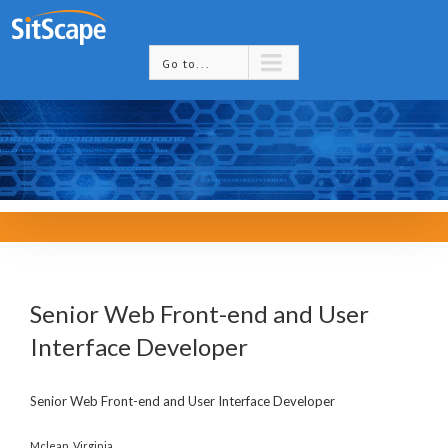
Go to...
Senior Web Front-end and User
Interface Developer
Senior Web Front-end and User Interface Developer
Mclean, Virginia