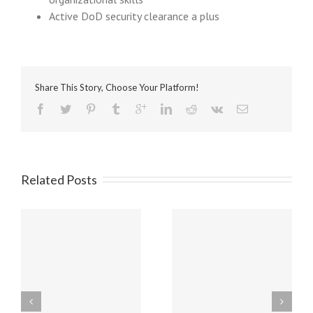
Active DoD security clearance a plus
Share This Story, Choose Your Platform!
Related Posts